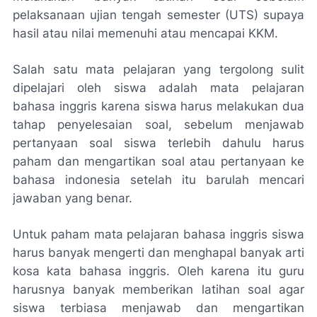
pelaksanaan ujian tengah semester (UTS) supaya
hasil atau nilai memenuhi atau mencapai KKM.
Salah satu mata pelajaran yang tergolong sulit
dipelajari oleh siswa adalah mata pelajaran
bahasa inggris karena siswa harus melakukan dua
tahap penyelesaian soal, sebelum menjawab
pertanyaan soal siswa terlebih dahulu harus
paham dan mengartikan soal atau pertanyaan ke
bahasa indonesia setelah itu barulah mencari
jawaban yang benar.
Untuk paham mata pelajaran bahasa inggris siswa
harus banyak mengerti dan menghapal banyak arti
kosa kata bahasa inggris. Oleh karena itu guru
harusnya banyak memberikan latihan soal agar
siswa terbiasa menjawab dan mengartikan