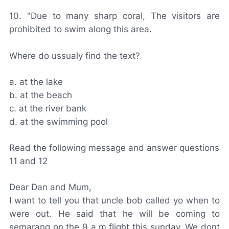
10. "Due to many sharp coral, The visitors are
prohibited to swim along this area.
Where do ussualy find the text?
a. at the lake
b. at the beach
c. at the river bank
d. at the swimming pool
Read the following message and answer questions
11 and 12
Dear Dan and Mum,
I want to tell you that uncle bob called yo when to
were out. He said that he will be coming to
semarang on the 9 a.m flight this sunday. We dont