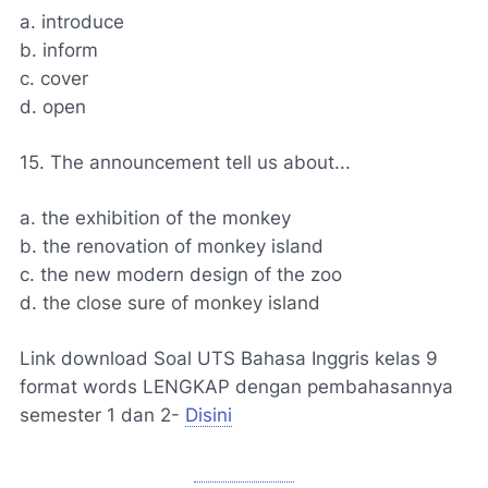
a. introduce
b. inform
c. cover
d. open
15. The announcement tell us about...
a. the exhibition of the monkey
b. the renovation of monkey island
c. the new modern design of the zoo
d. the close sure of monkey island
Link download Soal UTS Bahasa Inggris kelas 9
format words LENGKAP dengan pembahasannya
semester 1 dan 2-
Disini
Unduh soal