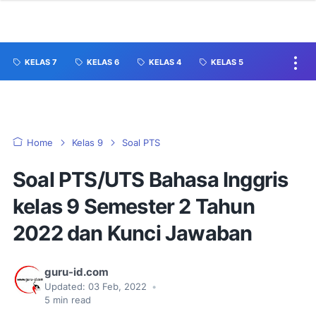
KELAS 7
KELAS 6
KELAS 4
KELAS 5
Home
Kelas 9
Soal PTS
Soal PTS/UTS Bahasa Inggris
kelas 9 Semester 2 Tahun
2022 dan Kunci Jawaban
guru-id.com
Updated:
03 Feb, 2022
•
5
min read