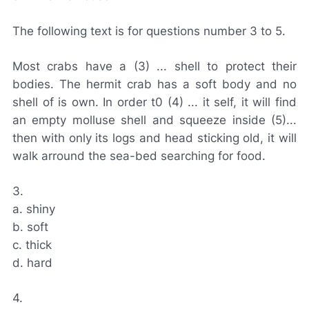
The following text is for questions number 3 to 5.
Most crabs have a (3) ... shell to protect their
bodies. The hermit crab has a soft body and no
shell of is own. In order t0 (4) ... it self, it will find
an empty molluse shell and squeeze inside (5)...
then with only its logs and head sticking old, it will
walk arround the sea-bed searching for food.
3.
a. shiny
b. soft
c. thick
d. hard
4.