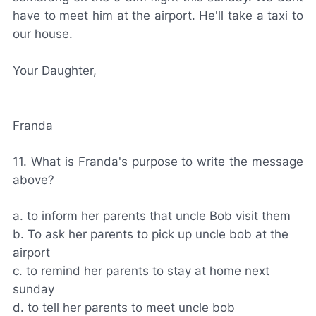
have to meet him at the airport. He'll take a taxi to
our house.
Your Daughter,
Franda
11. What is Franda's purpose to write the message
above?
a. to inform her parents that uncle Bob visit them
b. To ask her parents to pick up uncle bob at the
airport
c. to remind her parents to stay at home next
sunday
d. to tell her parents to meet uncle bob