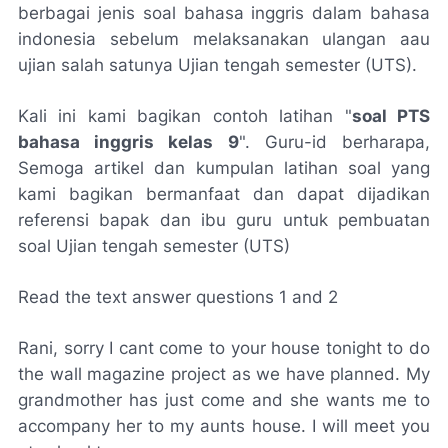
berbagai jenis soal bahasa inggris dalam bahasa
indonesia sebelum melaksanakan ulangan aau
ujian salah satunya Ujian tengah semester (UTS).
Kali ini kami bagikan contoh latihan "
soal PTS
bahasa inggris kelas 9
". Guru-id berharapa,
Semoga artikel dan kumpulan latihan soal yang
kami bagikan bermanfaat dan dapat dijadikan
referensi bapak dan ibu guru untuk pembuatan
soal Ujian tengah semester (UTS)
Read the text answer questions 1 and 2
Rani, sorry I cant come to your house tonight to do
the wall magazine project as we have planned. My
grandmother has just come and she wants me to
accompany her to my aunts house. I will meet you