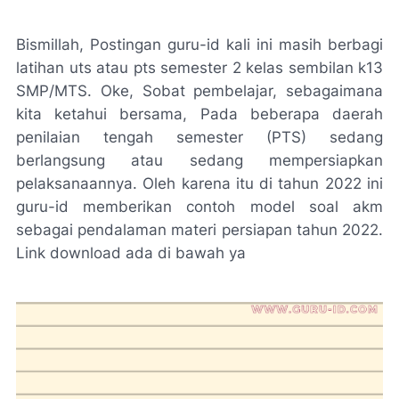
Bismillah, Postingan guru-id kali ini masih berbagi
latihan uts atau pts semester 2 kelas sembilan k13
SMP/MTS. Oke, Sobat pembelajar, sebagaimana
kita ketahui bersama, Pada beberapa daerah
penilaian tengah semester (PTS) sedang
berlangsung atau sedang mempersiapkan
pelaksanaannya. Oleh karena itu di tahun 2022 ini
guru-id memberikan contoh model soal akm
sebagai pendalaman materi persiapan tahun 2022.
Link download ada di bawah ya