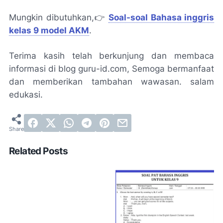
Mungkin dibutuhkan,👉
Soal-soal Bahasa inggris
kelas 9 model AKM
.
Terima kasih telah berkunjung dan membaca
informasi di blog guru-id.com, Semoga bermanfaat
dan memberikan tambahan wawasan. salam
edukasi.
Related Posts