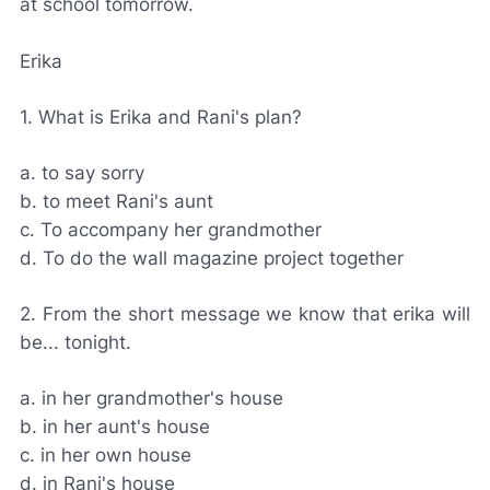
at school tomorrow.
Erika
1. What is Erika and Rani's plan?
a. to say sorry
b. to meet Rani's aunt
c. To accompany her grandmother
d. To do the wall magazine project together
2. From the short message we know that erika will
be... tonight.
a. in her grandmother's house
b. in her aunt's house
c. in her own house
d. in Rani's house