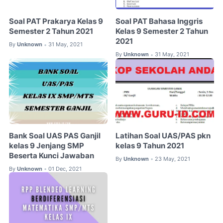
Soal PAT Prakarya Kelas 9
Soal PAT Bahasa Inggris
Semester 2 Tahun 2021
Kelas 9 Semester 2 Tahun
2021
By
Unknown
31 May, 2021
•
By
Unknown
31 May, 2021
•
Bank Soal UAS PAS Ganjil
Latihan Soal UAS/PAS pkn
kelas 9 Jenjang SMP
kelas 9 Tahun 2021
Beserta Kunci Jawaban
By
Unknown
23 May, 2021
•
By
Unknown
01 Dec, 2021
•