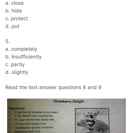
a. close
b. hide
c. protect
d. put
5.
a. completely
b. Insufficiently
c. partly
d. slightly
Read the text answer questions 6 and 9