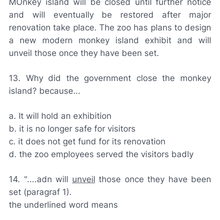
MOnkey island will be closed until further notice
and will eventually be restored after major
renovation take place. The zoo has plans to design
a new modern monkey island exhibit and will
unveil those once they have been set.
13. Why did the government close the monkey
island? because...
a. It will hold an exhibition
b. it is no longer safe for visitors
c. it does not get fund for its renovation
d. the zoo employees served the visitors badly
14. "....adn will
unveil
those once they have been
set (paragraf 1).
the underlined word means