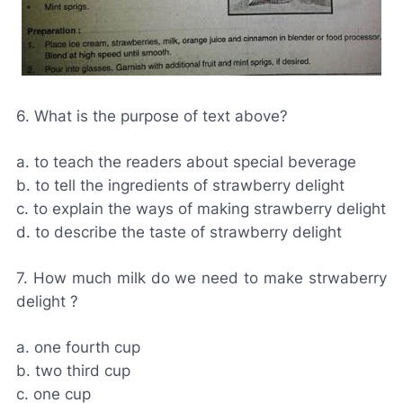
6. What is the purpose of text above?
a. to teach the readers about special beverage
b. to tell the ingredients of strawberry delight
c. to explain the ways of making strawberry delight
d. to describe the taste of strawberry delight
7. How much milk do we need to make strwaberry
delight ?
a. one fourth cup
b. two third cup
c. one cup