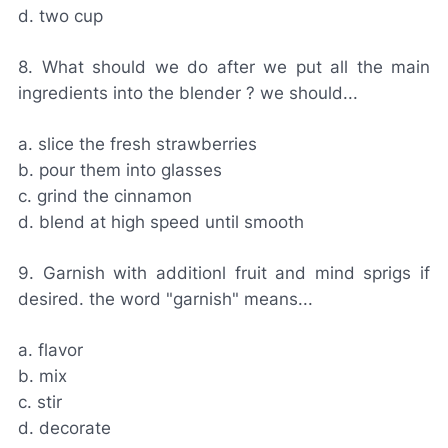
d. two cup
8. What should we do after we put all the main
ingredients into the blender ? we should...
a. slice the fresh strawberries
b. pour them into glasses
c. grind the cinnamon
d. blend at high speed until smooth
9. Garnish with additionl fruit and mind sprigs if
desired. the word "garnish" means...
a. flavor
b. mix
c. stir
d. decorate