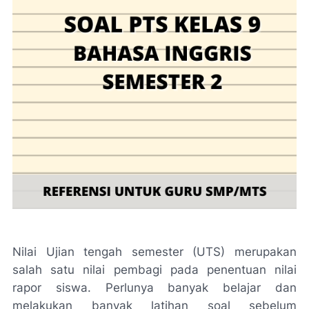
Nilai Ujian tengah semester (UTS) merupakan
salah satu nilai pembagi pada penentuan nilai
rapor siswa. Perlunya banyak belajar dan
melakukan banyak latihan soal sebelum