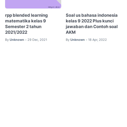
rpp blended learning
Soal us bahasa indonesia
matematika kelas 9
kelas 9 2022 Plus kunci
Semester 2 tahun
jawaban dan Contoh soal
2021/2022
AKM
By
Unknown
29 Dec, 2021
By
Unknown
18 Apr, 2022
•
•