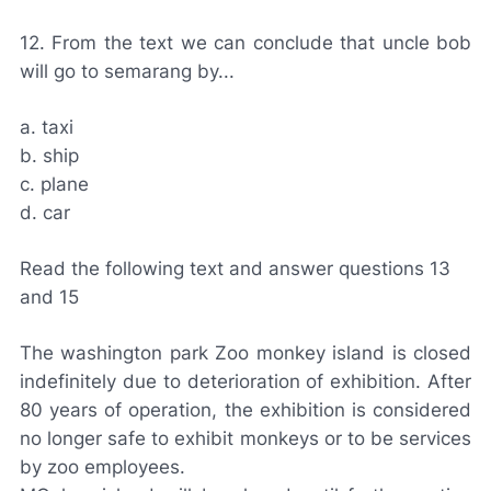
12. From the text we can conclude that uncle bob
will go to semarang by...
a. taxi
b. ship
c. plane
d. car
Read the following text and answer questions 13
and 15
The washington park Zoo monkey island is closed
indefinitely due to deterioration of exhibition. After
80 years of operation, the exhibition is considered
no longer safe to exhibit monkeys or to be services
by zoo employees.